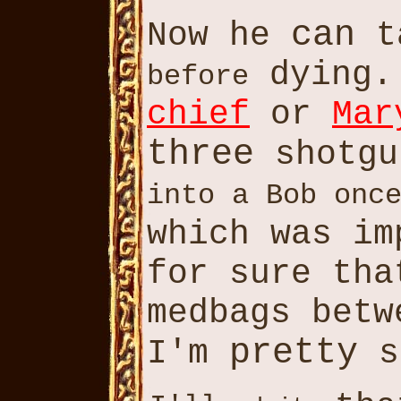
can
Now he
t
dying.
before
chief
or
Mar
three
shotgu
into a Bob onc
which was i
for sure th
medbags betw
pretty
I'm
s