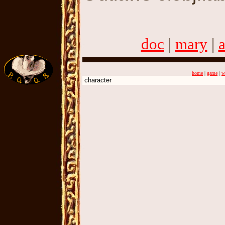
doc
|
mary
|
home
|
game
|
w
character