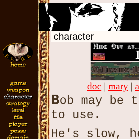
character
doc
|
mary
|
B
ob may be 
to use.
h
He's slow,