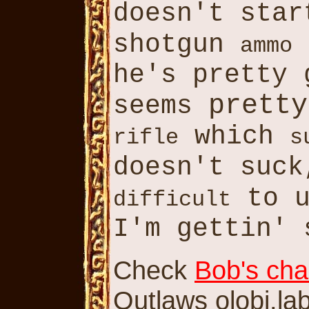
doesn't star
shotgun
ammo
he's pretty 
pretty
seems
which
rifle
s
doesn't suc
to u
difficult
I'm gettin' 
Check
Bob's cha
Outlaws olobj.lab