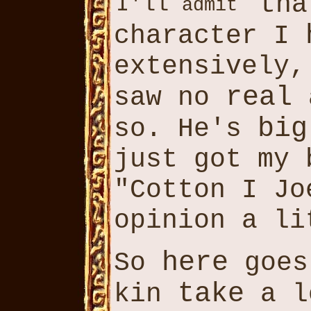
th
I'll
admit
character I
extensively
real
saw no
a
big
so. He's
just got my 
"Cotton I Jo
opinion a li
here
So
goes
take
kin
a l