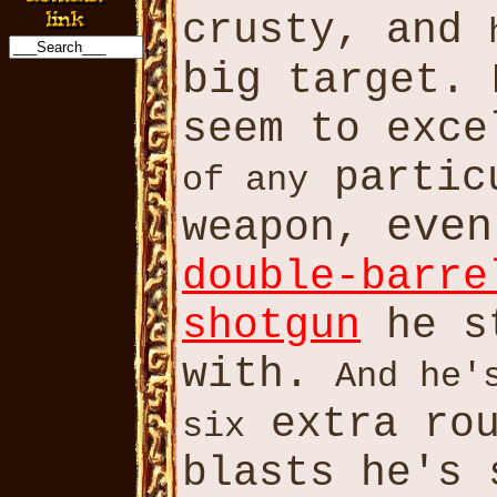
crusty, and
big
target. 
seem to exc
partic
of any
even
weapon,
double-barre
shotgun
he s
with.
And he'
extra ro
six
blasts he's 