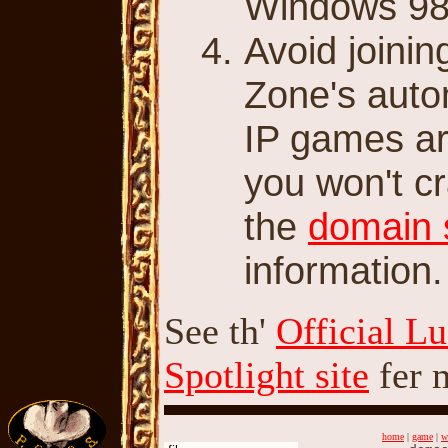
Windows 98
Avoid joini
Zone's auto
IP games ar
you won't cr
the
domain 
information.
See th'
Official L
Spotlight site
fer 
home
|
game
|
w