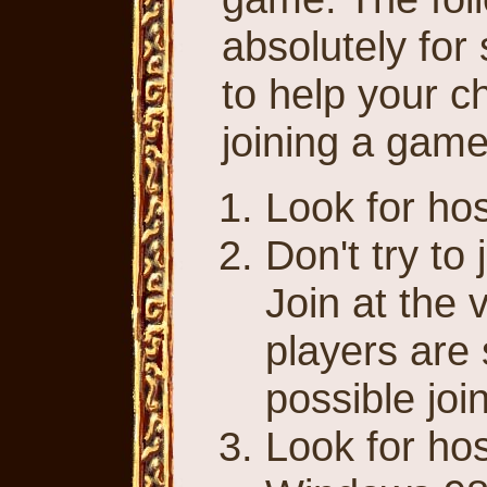
absolutely for
to help your c
joining a game
Look for ho
Don't try to
Join at the 
players are s
possible joi
Look for ho