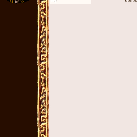
file
demos