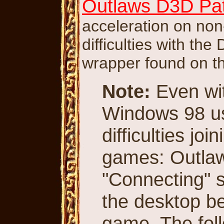
Outlaws D3D Pat
acceleration on non
difficulties with th
wrapper found on t
Note:
Even wit
Windows 98 use
difficulties jo
games: Outlaws
"Connecting" sc
the desktop be
game. The foll