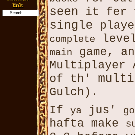
seen
it fer 
single
play
level
complete
game, an
main
Multiplayer 
multi
of th'
Gulch).
If
jus'
ya
go
hafta make
s