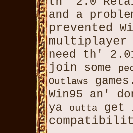
th' 2.0 Ret
and a proble
prevented
Wi
multiplayer
need th' 2.0
join
some
pe
games
Outlaws
Win95 an' d
ya
get 
outta
compatibili