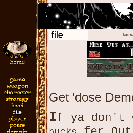
file
demos
Get 'dose Demo
I
f ya don't
fer Out
bucks