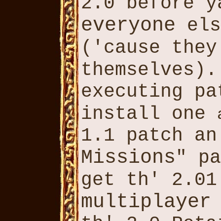
2.0 before 
everyone
els
('cause the
themselves)
executing p
install one
1.1 patch an
Missions
" pa
get th' 2.0
multiplayer