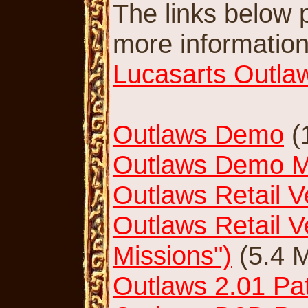
The links below po
more information o
Lucasarts Outla
Outlaws Demo
(
Outlaws Demo Mu
Outlaws Retail V
Outlaws Retail V
Missions")
(5.4 
Outlaws 2.01 Pat