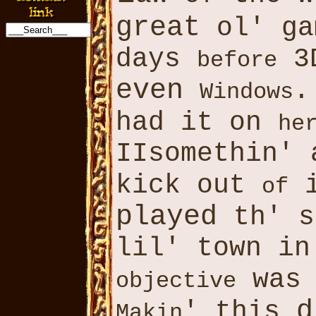
great
ol' g
days
3D
before
even
.
Windows
had it on
he
IIsomethin' 
kick out
i
of
played
th' s
lil' town in
was
objective
d
' this
Makin