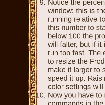
Notice the percen
window: this is t
running relative 
this number to stay
below 100 the pr
will falter, but if
run too fast. The
to resize the Fro
make it larger to
speed it up. Rais
color settings wil
Now you have to 
commands in the e