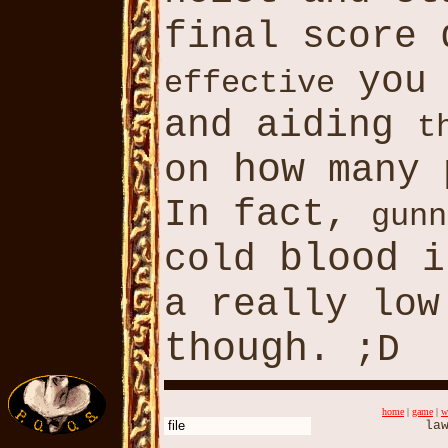
final score
you 
effective
and aiding
t
how
on
many 
In fact,
gunn
blood
cold
i
a really lo
though
. ;D
home
|
game
|
w
file
law