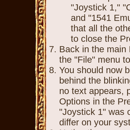
"Joystick 1," 
and "1541 Emu
that all the o
to close the P
Back in the main 
the "File" menu t
You should now be
behind the blinkin
no text appears, 
Options in the Pr
"Joystick 1" was 
differ on your sys