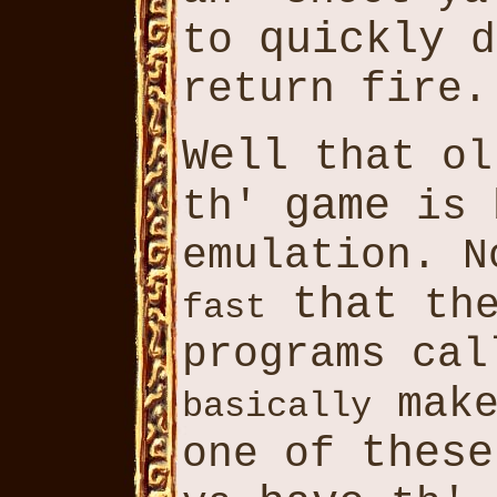
quickly
to
d
return fire.
Well
that o
game
th'
is 
emulation. N
that
th
fast
programs cal
make
basically
these
one of