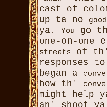
cast of colo
up ta no
good
ya.
go th
You
on
e
one-
-one
of th'
streets
responses t
began a
conve
how th'
conve
might help 
an' shoot y