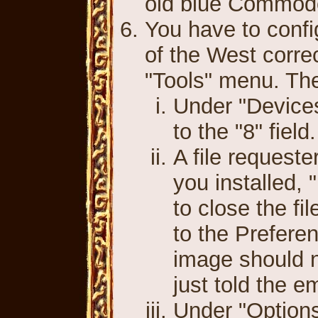
old blue Commodor
You have to confi
of the West correc
"Tools" menu. Th
Under "Devices
to the "8" field.
A file requeste
you installed, 
to close the fi
to the Prefere
image should n
just told the e
Under "Options