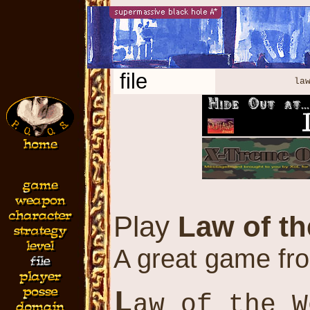
file
law
Play
Law of t
A great game fr
L
aw of the W