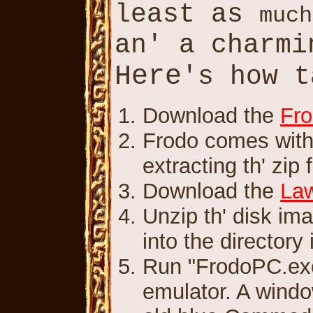
least as
much
an' a charm
Here
's how 
Download the
Fro
Frodo comes with 
extracting th' zip f
Download the
Law
Unzip th' disk im
into the directory
Run "FrodoPC.exe.
emulator. A windo