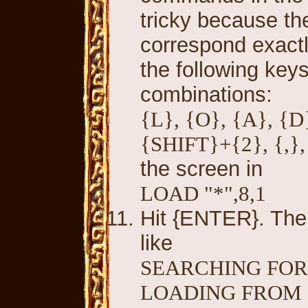
tricky because th
correspond exactl
the following keys
combinations:
{L}, {O}, {A}, {D
{SHIFT}+{2}, {,}, 
the screen in
LOAD "*",8,1
Hit {ENTER}. The
like
SEARCHING FOR
LOADING FROM 0