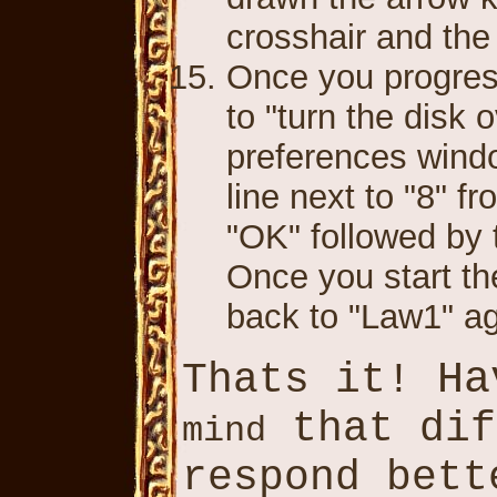
crosshair and the
Once you progress 
to "turn the disk 
preferences windo
line next to "8" 
"OK" followed by 
Once you start th
back to "Law1" a
Ha
Thats it!
that di
mind
respond bet