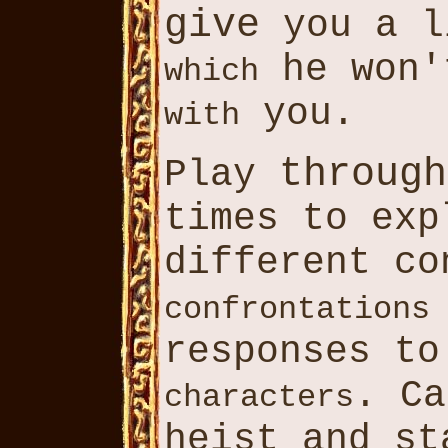
give
you a l
he won'
which
you.
with
through
Play
times to exp
different co
confrontations
responses to
. C
characters
heist and st