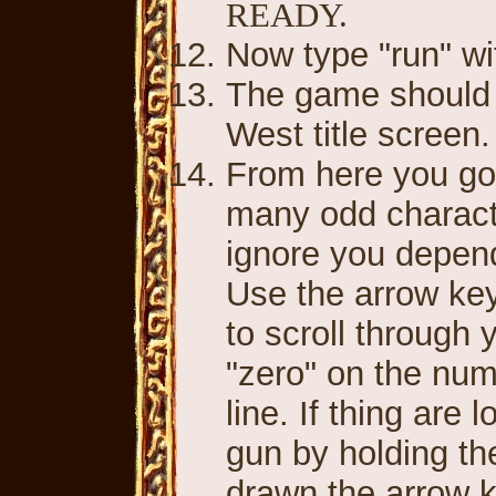
READY.
Now type "run" wi
The game should r
West title screen
From here you go
many odd characte
ignore you depen
Use the arrow key
to scroll through 
"zero" on the num
line. If thing are
gun by holding th
drawn the arrow 