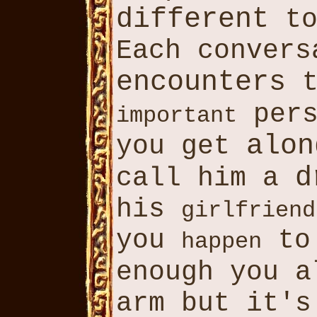
different
to
Each convers
encounters
t
pers
important
alon
you get
d
call him a
his
girlfriend
you
to 
happen
enough you a
arm but it's