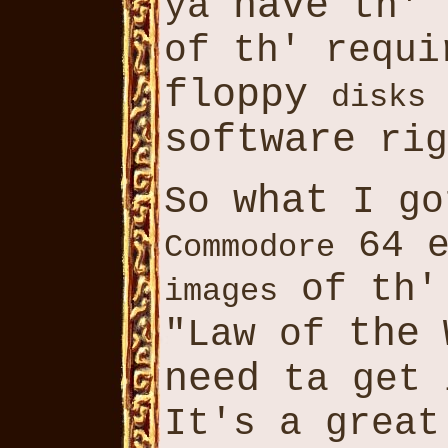
have
ya
th' 
of th' requi
floppy
disks
software
rig
what
So
I go
64 e
Commodore
of th'
images
the
"Law of
W
need
ta get
It's a great