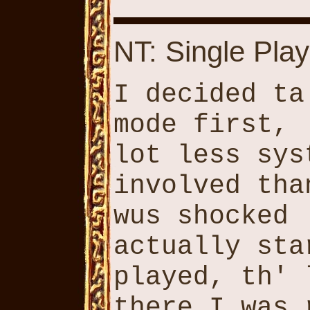
NT: Single Play
I decided ta
mode first, 
lot less sys
involved tha
wus shocked 
actually sta
played, th' 
there I was 