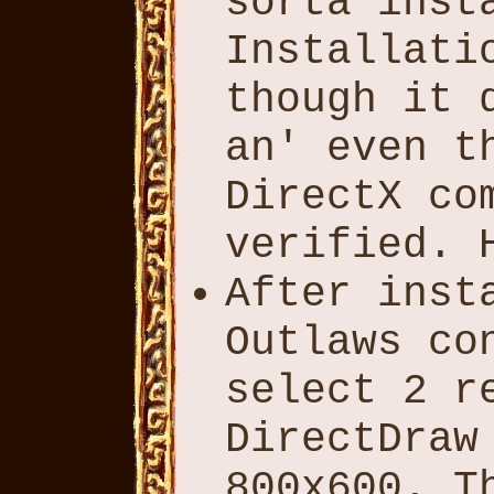
sorta inst
Installati
though it 
an' even t
DirectX co
verified. 
After inst
Outlaws co
select 2 r
DirectDraw
800x600. T