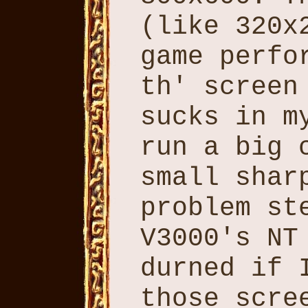
(like 320x
game perfo
th' screen
sucks in m
run a big 
small shar
problem st
V3000's NT
durned if 
those scre