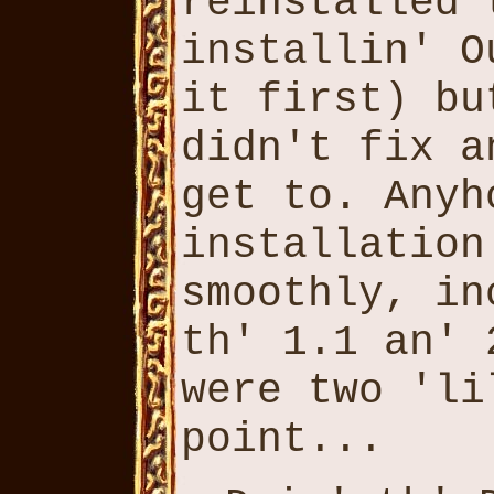
reinstalled 
installin' O
it first) bu
didn't fix a
get to. Anyh
installation
smoothly, in
th' 1.1 an' 
were two 'li
point...