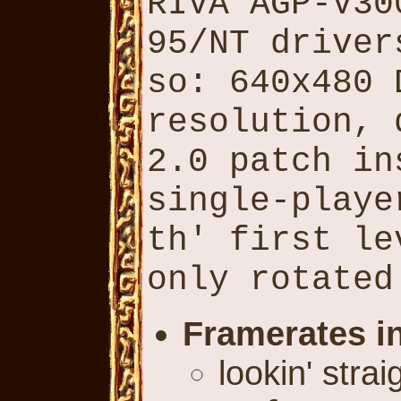
RIVA AGP-V30
95/NT driver
so: 640x480 
resolution, 
2.0 patch in
single-playe
th' first le
only rotated
Framerates i
lookin' stra