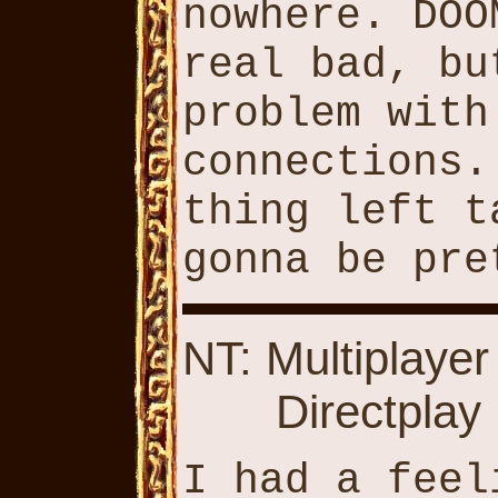
nowhere. DOO
real bad, bu
problem with
connections.
thing left t
gonna be pre
NT: Multiplayer
Directplay
I had a feel