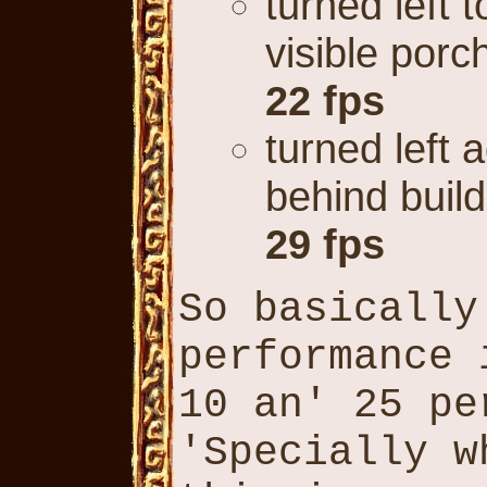
turned left t
visible porc
22 fps
turned left 
behind build
29 fps
So basically
performance 
10 an' 25 pe
'Specially w