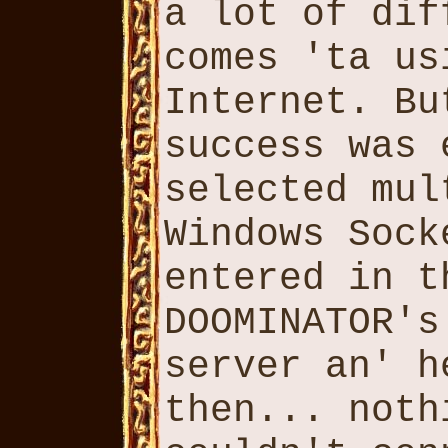
a lot of dif
comes 'ta us
Internet. Bu
success was 
selected mul
Windows Sock
entered in t
DOOMINATOR's
server an' h
then... noth