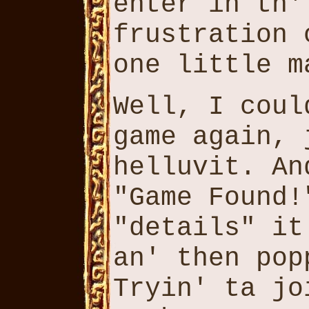
enter in th'
frustration 
one little m
Well, I coul
game again, 
helluvit. An
"Game Found!
"details" it
an' then pop
Tryin' ta jo