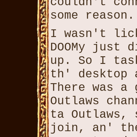
couldn't con
some reason.
I wasn't lic
DOOMy just d
up. So I tas
th' desktop 
There was a 
Outlaws chan
ta Outlaws, 
join, an' th