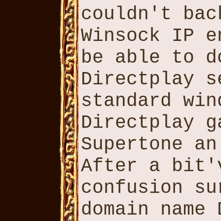
couldn't bac
Winsock IP e
be able to d
Directplay s
standard win
Directplay g
Supertone an
After a bit'
confusion su
domain name 