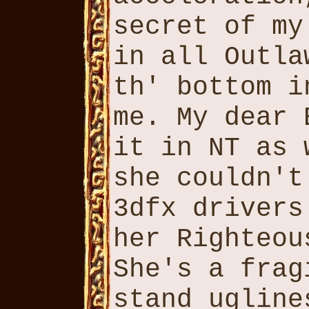
secret of my
in all Outla
th' bottom i
me. My dear 
it in NT as 
she couldn't
3dfx drivers
her Righteou
She's a frag
stand ugline