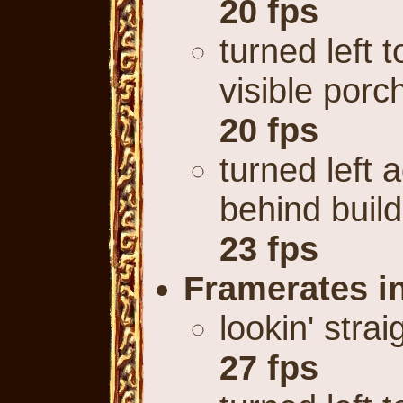
20 fps
turned left t
visible porc
20 fps
turned left 
behind build
23 fps
Framerates 
lookin' stra
27 fps