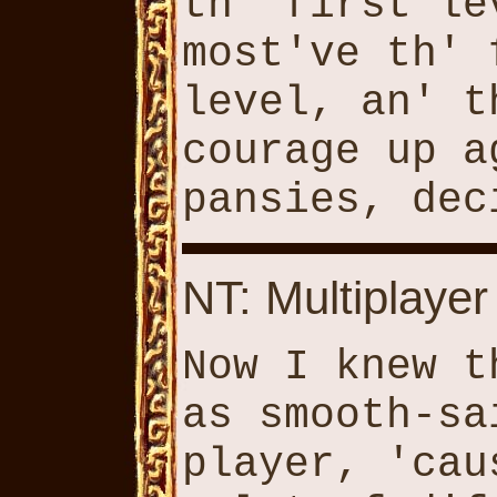
th' first le
most've th' 
level, an' t
courage up a
pansies, dec
NT: Multiplayer
Now I knew t
as smooth-sa
player, 'cau