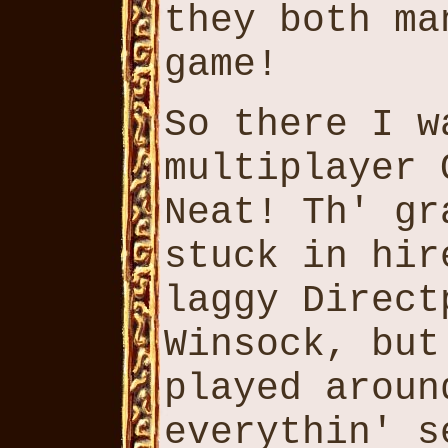
they both ma
game!
So there I w
multiplayer 
Neat! Th' gr
stuck in hir
laggy Direct
Winsock, but
played aroun
everythin' s