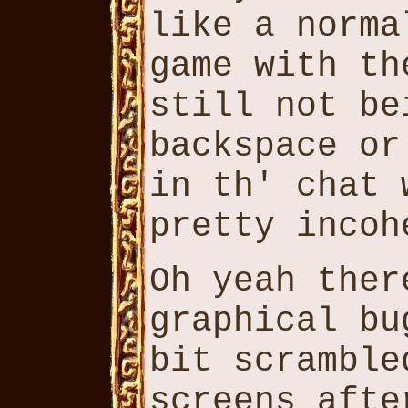
like a norma
game with th
still not be
backspace or
in th' chat 
pretty incoh
Oh yeah ther
graphical bu
bit scramble
screens afte