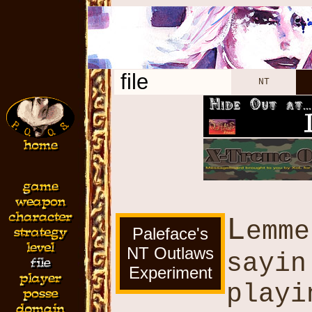
file
NT
L
emme
Paleface's
NT Outlaws
sayin
Experiment
playi