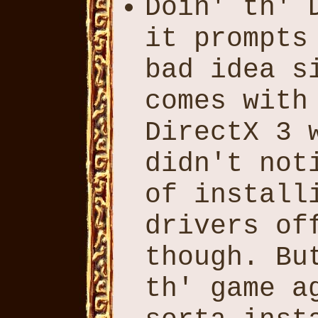
Doin' th' 
it prompts
bad idea s
comes with
DirectX 3 
didn't not
of install
drivers of
though. Bu
th' game a