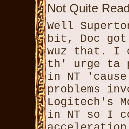
Not Quite Read
Well Superto
bit, Doc got
wuz that. I 
th' urge ta 
in NT 'cause
problems inv
Logitech's M
in NT so I c
acceleration