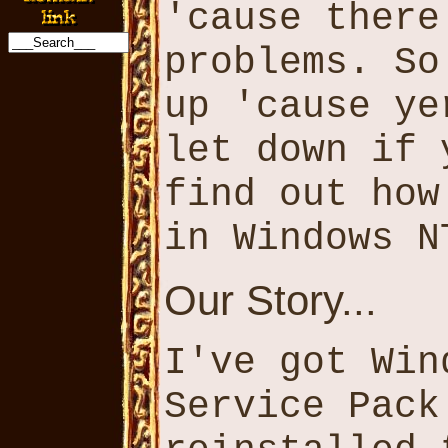
'cause there
problems. So
up 'cause ye
let down if 
find out how
in Windows N
Our Story...
I've got Win
Service Pack