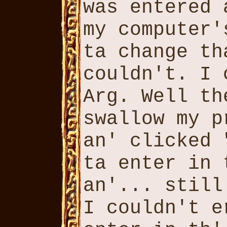
was entered 
my computer'
ta change th
couldn't. I 
Arg. Well th
swallow my p
an' clicked 
ta enter in 
an'... still
I couldn't e