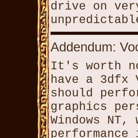
drive on ver
unpredictabl
Addendum: Voo
It's worth n
have a 3dfx 
should perfo
graphics per
Windows NT, 
performance 