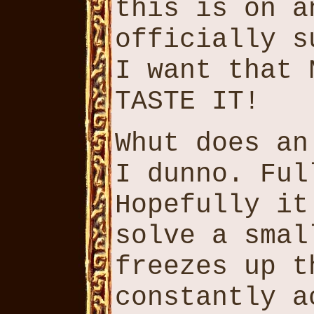
this is on a
officially s
I want that 
TASTE IT!
Whut does an
I dunno. Ful
Hopefully it
solve a smal
freezes up t
constantly a