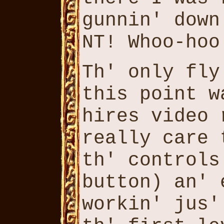
gunnin' down
NT! Whoo-hoo
Th' only fly
this point w
hires video 
really care 
th' controls
button) an' 
workin' jus'