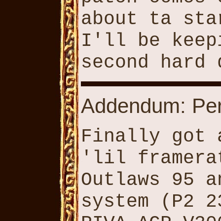
about ta sta
I'll be keep
second hard 
Addendum: Per
Finally got 
'lil framera
Outlaws 95 a
system (P2 2