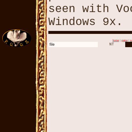
seen with Vo
Windows 9x.
home
|
game
|
w
file
NT