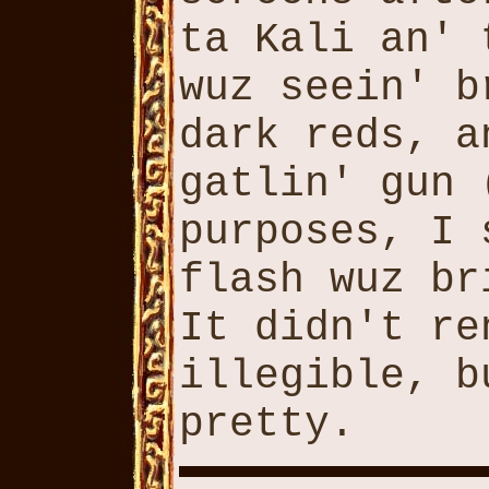
ta Kali an' 
wuz seein' b
dark reds, a
gatlin' gun 
purposes, I 
flash wuz br
It didn't re
illegible, b
pretty.