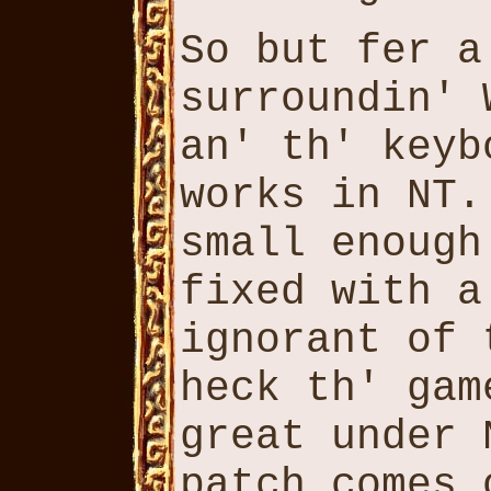
So but fer a
surroundin' 
an' th' keyb
works in NT.
small enough
fixed with a
ignorant of 
heck th' gam
great under 
patch comes 