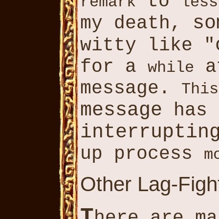
to
remark
less
so
my death,
witty like "
for a
a
while
message.
This
message
has 
interruptin
up process
m
Other Lag-Fight
T
here are ma