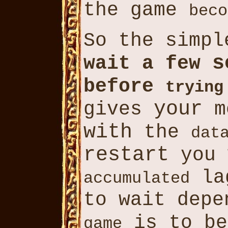
the game
beco
So the simp
s
wait a few
before
trying
your
gives
m
with
the
dat
restart
you
lag
accumulated
to wait depe
is to b
game