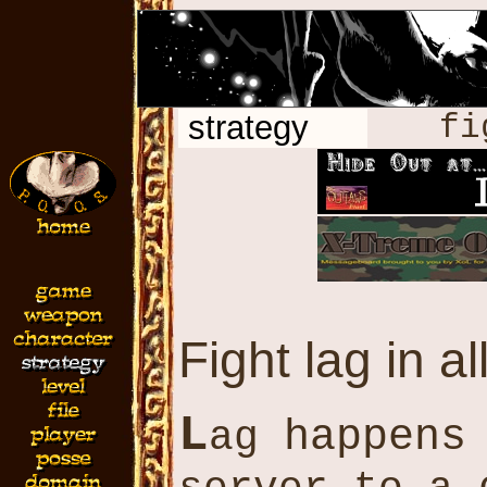
strategy
fi
Fight lag in al
L
happens
ag