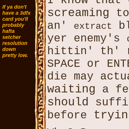
know
I
that
If ya don't
screaming
to
have a 3dfx
card you'll
an'
bl
extract
probably
hafta
yer enemy's
setcher
resolution
hittin' th'
down
pretty low.
SPACE or ENT
die may actu
waiting
a f
should
suffi
tryin
before