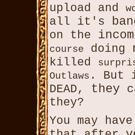
upload and
w
ban
all it's
incom
on the
doing
course
killed
surpri
. But 
Outlaws
they
DEAD,
c
they?
You may hav
y
that after