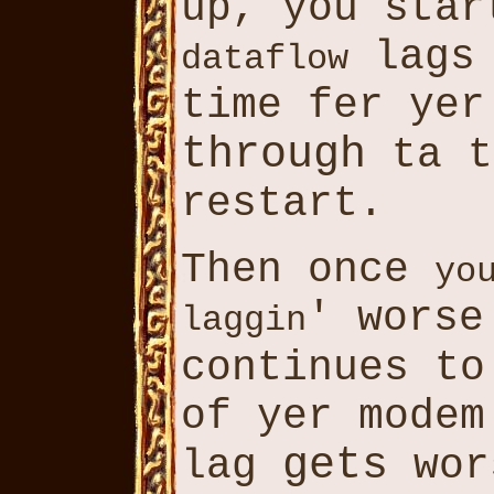
up, you sta
lags 
dataflow
time fer ye
through
ta 
restart.
Then once
yo
' worse
laggin
continues t
of yer modem
gets
lag
wor