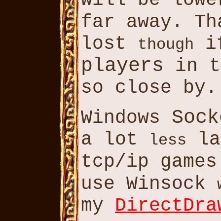
will be low
far away. T
lost
if
though
players
in 
so close by.
Sock
Windows
a lot
la
less
tcp/ip game
use Winsock
my
DirectDra