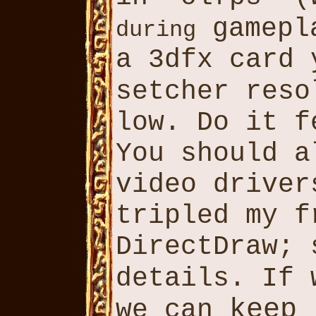
gamepl
during
a 3dfx card
setcher res
low. Do it 
You should a
video driver
tripled my f
DirectDraw;
details. If
keep
we can
l