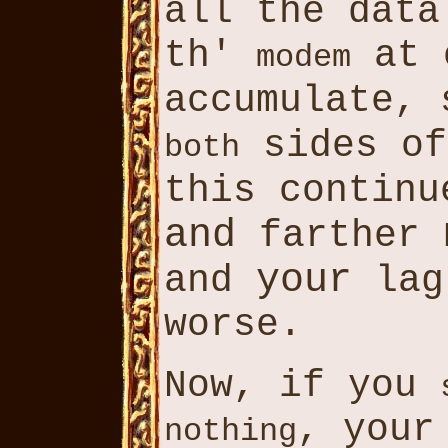
all the dat
th'
at o
modem
accumulate,
sides o
both
this contin
and
farther
your
and
lag
worse.
Now, if you
, your
nothing