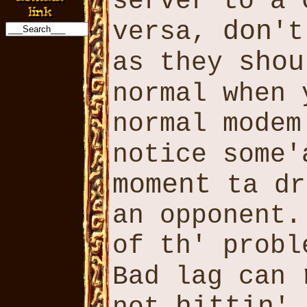
server to a
don
versa,
'
shou
as they
normal when
normal mode
notice some
moment
ta dr
an opponent
of th' probl
Bad lag can