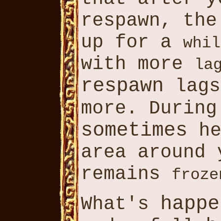
respawn, th
up for a
whil
with more
la
respawn
lags
more. Durin
sometimes
h
area around
remains
froze
happe
What's