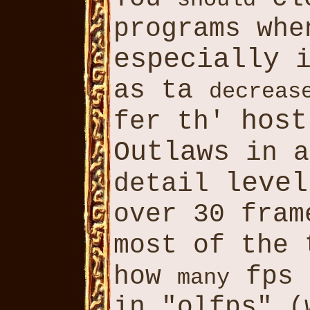
programs wh
especially
i
as ta
decreas
host
fer th'
Outlaws
in a
level
detail
over 30 fram
most of the
how
fps 
many
in "olfps" (