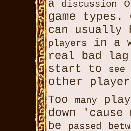
a
o
discussion
game
types. 
can usually
in a
players
real bad la
start to
see
other
player
Too
pla
many
down
'cause
be
passed
betw