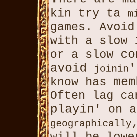
kin try ta
m
games. Avoi
with a slow
co
or a slow
avoid
'
joinin
mem
know has
Often lag c
playin
' on a
geographically