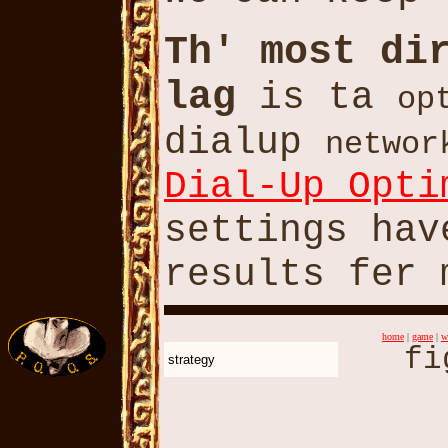
Th' most di
lag
is ta
op
dialup
networ
Dial-Up Opti
settings hav
results fer 
home
|
game
|
w
fi
strategy