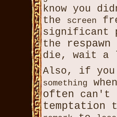
know you di
the
fre
screen
significant
respawn
the
die, wait a 
Also, if yo
whe
something
often
can't
temptation