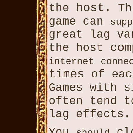
host
the
. Th
game can
supp
great lag v
com
the host
internet
conne
times
of eac
Games with 
often tend 
lag effects.
You
cl
should