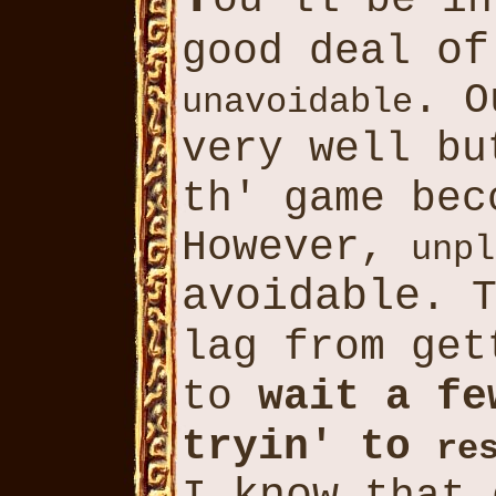
ou'll be i
of
good deal
. O
unavoidable
very well b
th' game be
However,
unpl
avoidable
. 
lag from ge
to
wait a f
tryin' to
re