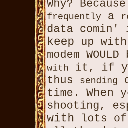
Why? Becaus
a
frequently
r
data comin'
keep
up with
modem WOULD
y
it, if
with
thus
d
sending
When
time.
y
shooting, e
with
lots o