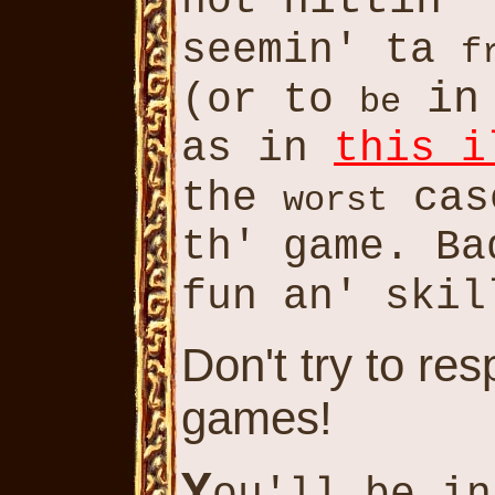
hittin
not
' 
seemin' ta
f
in
(or to
be
as in
this i
the
cas
worst
th' game. B
fun an' ski
Don't try to re
games!
Y