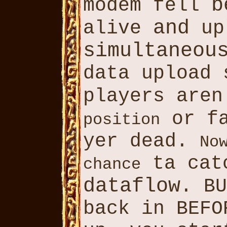
b
modem fell
and
alive
up
simultaneou
data upload 
players are
or f
position
yer dead.
No
ta catc
chance
dataflow
. B
back in BEFO