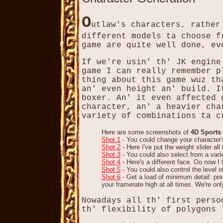
O
utlaw's characters, rather
different models ta choose f
game are quite well done, ev
If we're usin' th' JK engine
game I can really remember p
thing about this game wuz th
an' even height an' build. I
boxer. An' it even affected 
character, an' a heavier cha
variety of combinations ta c
Here are some screenshots of
4D Sports
Shot 1
- You could change your character'
Shot 2
- Here I've put the weight slider al
Shot 3
- You could also select from a vari
Shot 4
- Here's a different face. Oo now I
Shot 5
- You could also control the level 
Shot 6
- Get a load of minimum detail: pre
your framerate high at all times. We're onl
Nowadays all th' first perso
th' flexibility of polygons 