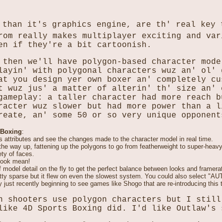
 than it's graphics engine, are th' real key 
rom really makes multiplayer exciting and var
en if they're a bit cartoonish.
 then we'll have polygon-based character mode
layin' with polygonal characters wuz an' ol'
at you design yer own boxer an' completely cu
t wuz jus' a matter of alterin' th' size an' 
gameplay: a taller character had more reach b
racter wuz slower but had more power than a l
reate, an' some 50 or so very unique opponent
 Boxing
:
s attributes and see the changes made to the character model in real time.
l the way up, fattening up the polygons to go from featherweight to super-heav
ety of faces.
 look mean!
of model detail on the fly to get the perfect balance between looks and framer
tty sparse but it flew on even the slowest system. You could also select "AUT
y just recently beginning to see games like Shogo that are re-introducing this 
n shooters use polygon characters but I still
like 4D Sports Boxing did. I'd like Outlaw's 