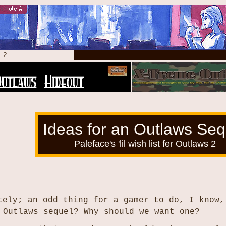
s 2
Ideas for an Outlaws Seq
Paleface's 'lil wish list fer Outlaws 2
tely; an odd thing for a gamer to do, I know,
 Outlaws sequel? Why should we want one?