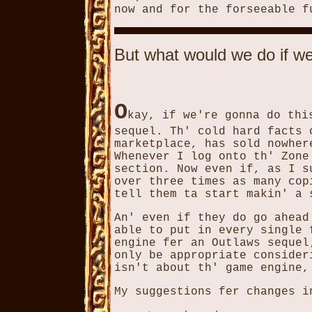
now and for the forseeable f
But what would we do if w
O
kay, if we're gonna do thi
sequel. Th' cold hard facts 
marketplace, has sold nowhe
Whenever I log onto th' Zone
section. Now even if, as I s
over three times as many cop
tell them ta start makin' a 
An' even if they do go ahead
able to put in every single 
engine fer an Outlaws sequel
only be appropriate consider
isn't about th' game engine,
My suggestions fer changes i