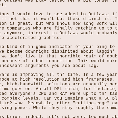
a Outlaws was play tested fer a bit longer th
ht.
ings I would love to see added to Outlaws; if
 -- not that it won't but these'd cinch it. T
ion is great, but who knows how long 3dfx wil
re companies who are finally catching up to t
e anymore, interest in Outlaws would probably
re accelerated graphics.
me kind of in-game indicator of your ping to 
we become downright dispirited about laggin' 
 we don't live in that horrible realm of doub
 because of a bad connection. This would make
incessant arguments you see about lag.
ware is improving all th' time. In a few year
mode at high resolution and high framerates, 
e, high-bandwidth solutions are gradually bec
time goes on. An all DSL match, for instance,
ded everyone's CPU and RAM were up to th' tas
 complex levels. Can you imagine what a 50 pl
like? Wow. Meanwhile, other "cutting-edge" ga
ssing power. While they stay roughly the same
is bright indeed. Let's not worry too much ab