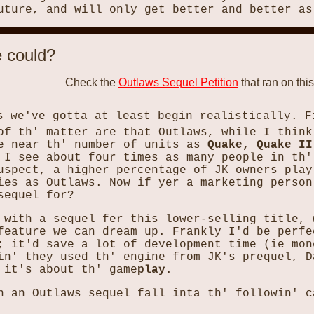
uture, and will only get better and better as
e could?
Check the
Outlaws Sequel Petition
that ran on this
s we've gotta at least begin realistically. F
of th' matter are that Outlaws, while I think
re near th' number of units as
Quake, Quake II
 I see about four times as many people in th'
uspect, a higher percentage of JK owners play
ies as Outlaws. Now if yer a marketing person
sequel for?
 with a sequel fer this lower-selling title, 
feature we can dream up. Frankly I'd be perfe
; it'd save a lot of development time (ie mon
in' they used th' engine from JK's prequel, D
 it's about th' game
play
.
n an Outlaws sequel fall inta th' followin' c