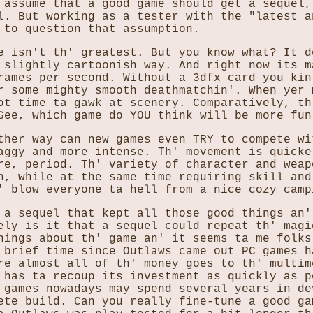
 assume that a good game should get a sequel,
l. But working as a tester with the "latest a
 to question that assumption.
e isn't th' greatest. But you know what? It d
 slightly cartoonish way. And right now its m
rames per second. Without a 3dfx card you kin
r some mighty smooth deathmatchin'. When yer 
ot time ta gawk at scenery. Comparatively, th
Gee, which game do YOU think will be more fun
ther way can new games even TRY to compete wi
aggy and more intense. Th' movement is quicke
re, period. Th' variety of character and weap
n, while at the same time requiring skill and
' blow everyone ta hell from a nice cozy camp
 a sequel that kept all those good things an'
ely is it that a sequel could repeat th' magi
hings about th' game an' it seems ta me folks
 brief time since Outlaws came out PC games h
re almost all of th' money goes to th' multim
 has ta recoup its investment as quickly as p
 games nowadays may spend several years in de
ete build. Can you really fine-tune a good ga