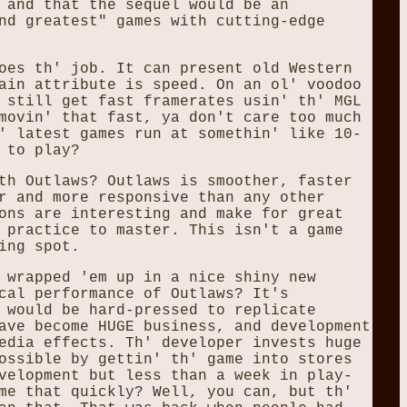
 and that the sequel would be an
nd greatest" games with cutting-edge
oes th' job. It can present old Western
ain attribute is speed. On an ol' voodoo
 still get fast framerates usin' th' MGL
movin' that fast, ya don't care too much
' latest games run at somethin' like 10-
 to play?
th Outlaws? Outlaws is smoother, faster
r and more responsive than any other
ons are interesting and make for great
 practice to master. This isn't a game
ing spot.
 wrapped 'em up in a nice shiny new
cal performance of Outlaws? It's
 would be hard-pressed to replicate
ave become HUGE business, and development
edia effects. Th' developer invests huge
ossible by gettin' th' game into stores
velopment but less than a week in play-
me that quickly? Well, you can, but th'