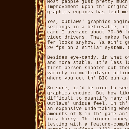
Most people just pretty much
improvement upon th' origina
graphics engines has lead me
Yes, Outlaws' graphics engin
settings in a believable, if
card I average about 70-80 f
video drivers. That makes fe
fer looks anyhow. Ya ain't g
20 fps on a similar system. 
Besides eye-candy, in what o
and more stable. It's less l
first person shooter out the
variety in multiplayer actio
where you get th' BIG gun an
So sure, it'd be nice ta see
graphics engine. But how lik
difficult to quantify many t
Outlaws' unique feel. In th'
an expensive undertaking whe
amounts of $ in th' game an'
in a hurry. Th' bigger money
testing with a feature-compl