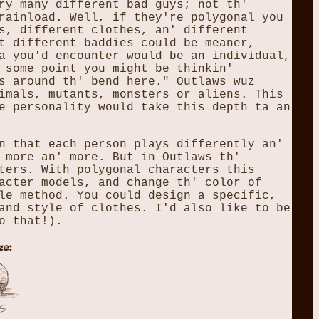
ry many different bad guys; not th'
rainload. Well, if they're polygonal you
s, different clothes, an' different
t different baddies could be meaner,
a you'd encounter would be an individual,
 some point you might be thinkin'
s around th' bend here." Outlaws wuz
imals, mutants, monsters or aliens. This
e personality would take this depth ta an
n that each person plays differently an'
 more an' more. But in Outlaws th'
ters. With polygonal characters this
acter models, and change th' color of
le method. You could design a specific,
and style of clothes. I'd also like to be
o that!).