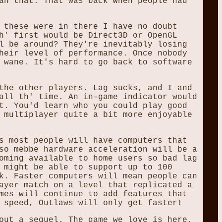
an that. That was back when people had
 these were in there I have no doubt
h' first would be Direct3D or OpenGL
l be around? They're inevitably losing
heir level of performance. Once nobody
 wane. It's hard to go back to software
the other players. Lag sucks, and I and
all th' time. An in-game indicator would
t. You'd learn who you could play good
 multiplayer quite a bit more enjoyable
s most people will have computers that
so mebbe hardware acceleration will be a
oming available to home users so bad lag
 might be able to support up to 100
k. Faster computers will mean people can
ayer match on a level that replicated a
mes will continue to add features that
 speed, Outlaws will only get faster!
out a sequel. The game we love is here,