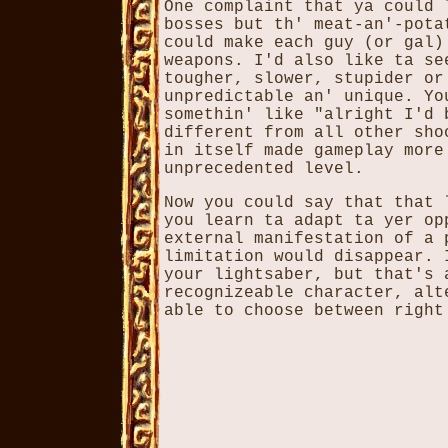
One complaint that ya could 
bosses but th' meat-an'-pota
could make each guy (or gal)
weapons. I'd also like ta se
tougher, slower, stupider or
unpredictable an' unique. Yo
somethin' like "alright I'd 
different from all other sho
in itself made gameplay more
unprecedented level.
Now you could say that that 
you learn ta adapt ta yer op
external manifestation of a 
limitation would disappear. 
your lightsaber, but that's 
recognizeable character, alt
able to choose between right