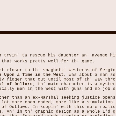
n tryin' ta rescue his daughter an' avenge hi
 that works pretty well fer th' game.
et closer to th' spaghetti westerns of Sergio
e Upon a Time in the West
, was about a man se
ly figger that out until most of th' way thro
ul of Dollars
, th' main character is a myster
ically men in the West with guns and no job s
ther than an ex-Marshal seeking justice opens
 lot more open ended; more like a simulation 
 of Outlaws. In keepin' with this more realis
s. An' in th' graphic design as a whole I'd g