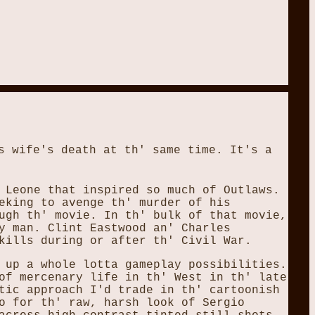
s wife's death at th' same time. It's a
 Leone that inspired so much of Outlaws.
eking to avenge th' murder of his
ugh th' movie. In th' bulk of that movie,
y man. Clint Eastwood an' Charles
kills during or after th' Civil War.
 up a whole lotta gameplay possibilities.
of mercenary life in th' West in th' late
tic approach I'd trade in th' cartoonish
o for th' raw, harsh look of Sergio