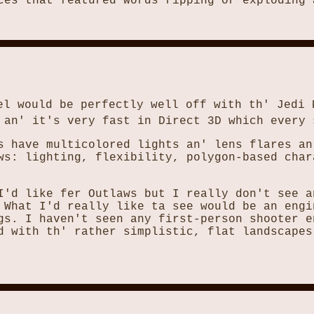
ces that featured words ripping or exploding 
el would be perfectly well off with th' Jedi 
 an' it's very fast in Direct 3D which every 
s have multicolored lights an' lens flares an
ws: lighting, flexibility, polygon-based char
I'd like fer Outlaws but I really don't see a
 What I'd really like ta see would be an engi
gs. I haven't seen any first-person shooter e
d with th' rather simplistic, flat landscapes