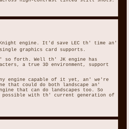
across high-contrast tinted still shots.
Knight engine. It'd save LEC th' time an'
single graphics card supports.
' so forth. Well th' JK engine has
acters, a true 3D environment, support
ny engine capable of it yet, an' we're
ne that could do both landscape an'
ngine that can do landscapes too. So
 possible with th' current generation of