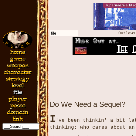
file
Outlaw
Do We Need a Sequel?
I
've been thinkin' a bit la
thinking: who cares about an