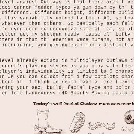
level against Outlaws is that there aren't ve
toes cannon fodder types ya gun down by th' t
 different. Different height, different build
e this variability extend ta their AI, so tha
 whatever than others. So basically each fell
u'd even come to recognize some of 'em, so at
better get my shotgun ready 'cause ol' Lefty'
oters in that th' enemies were humans, not an
 intruiging, and giving each man a distinctiv
level already exists in multiplayer Outlaws i
ponent's playing styles as you play with them
player's individuality is limited ta 6 charac
In JK you can select from a few complete char
about it. I think we could make a more flexib
ering your sex, build, facial type and color 
 or left handedness (4D Sports Boxing could d