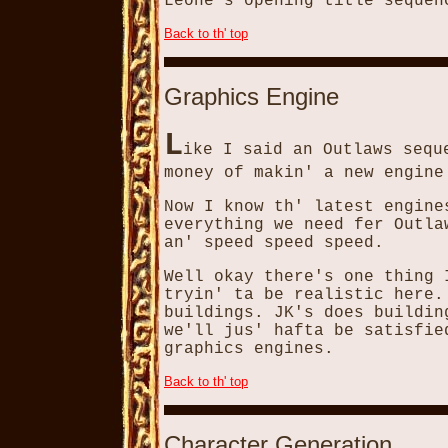
Leone's opening title sequen
Back to th' top
Graphics Engine
L
ike I said an Outlaws sequ
money of makin' a new engine
Now I know th' latest engine
everything we need fer Outla
an' speed speed speed.
Well okay there's one thing 
tryin' ta be realistic here.
buildings. JK's does buildin
we'll jus' hafta be satisfie
graphics engines.
Back to th' top
Character Generation