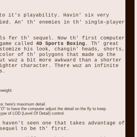
to it's playability. Havin' six very
ied. An' th' enemies in th' single-player
ls fer th' sequel. Now th' first computer
 game called
4D Sports Boxing
. Th' great
stomize his look, changin' heads, shorts,
color of th' polygons that made up the
ut wuz a bit more awkward than a shorter
ighter character. There wuz an infinite
s.
yweight.
ate; here's maximum detail.
O" to have the computer adjust the detail on the fly to keep
type of LOD (Level Of Detail) control.
 haven't seen one that takes advantage of
sequel to be th' first.