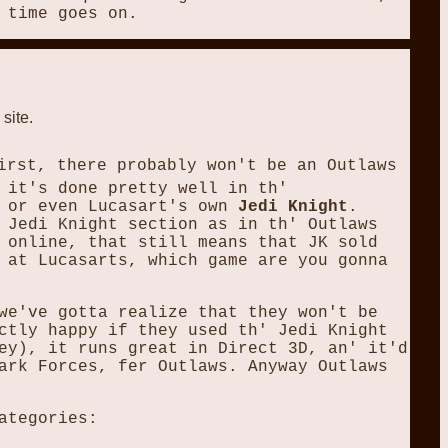
 time goes on.
 site.
irst, there probably won't be an Outlaws
 it's done pretty well in th'
or even Lucasart's own
Jedi Knight
.
 Jedi Knight section as in th' Outlaws
 online, that still means that JK sold
 at Lucasarts, which game are you gonna
we've gotta realize that they won't be
ctly happy if they used th' Jedi Knight
ey), it runs great in Direct 3D, an' it'd
ark Forces, fer Outlaws. Anyway Outlaws
ategories: