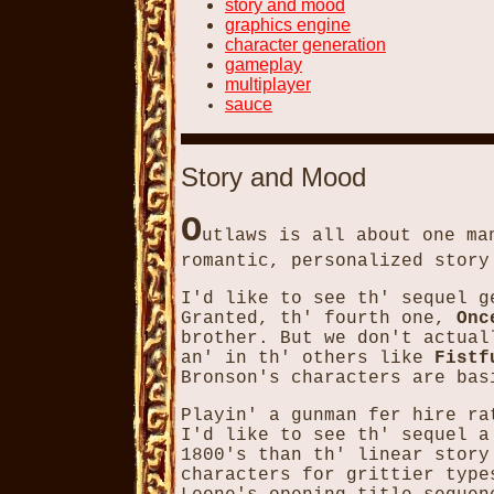
story and mood
graphics engine
character generation
gameplay
multiplayer
sauce
Story and Mood
O
utlaws is all about one ma
romantic, personalized story
I'd like to see th' sequel g
Granted, th' fourth one,
Onc
brother. But we don't actual
an' in th' others like
Fistf
Bronson's characters are bas
Playin' a gunman fer hire ra
I'd like to see th' sequel a
1800's than th' linear story
characters for grittier type