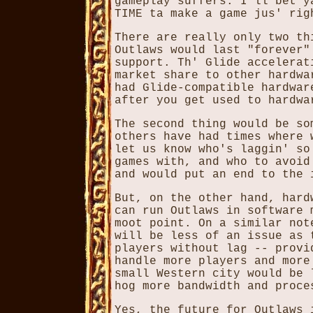
gameplay suffers. I'll bet y
TIME ta make a game jus' rig
There are really only two th
Outlaws would last "forever"
support. Th' Glide accelerat
market share to other hardwa
had Glide-compatible hardwar
after you get used to hardwa
The second thing would be so
others have had times where 
let us know who's laggin' so
games with, and who to avoid
and would put an end to the 
But, on the other hand, hard
can run Outlaws in software 
moot point. On a similar not
will be less of an issue as 
players without lag -- provi
handle more players and more
small Western city would be 
hog more bandwidth and proce
Yes, the future for Outlaws 