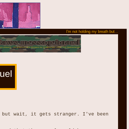
I'm not holding my breath but...
uel
 but wait, it gets stranger. I've been