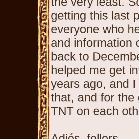
the very least. So
getting this last
everyone who hel
and information 
back to December
helped me get in
years ago, and I 
that, and for th
TNT on each oth
Adiós, fellers.