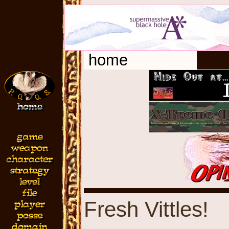
home
Fresh Vittles!