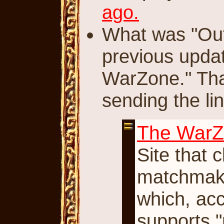
ago.
What was "Ou
previous updat
WarZone." Th
sending the lin
The War
Site that 
matchmaking
which, acc
supports "