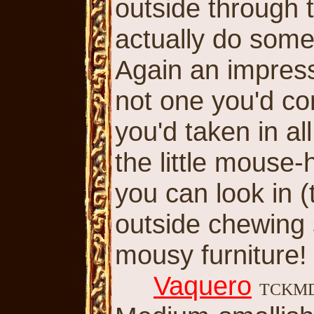
outside through 
actually do some
Again an impress
not one you'd co
you'd taken in all
the little mouse-
you can look in 
outside chewing 
mousy furniture!
Vaquero
TCKM