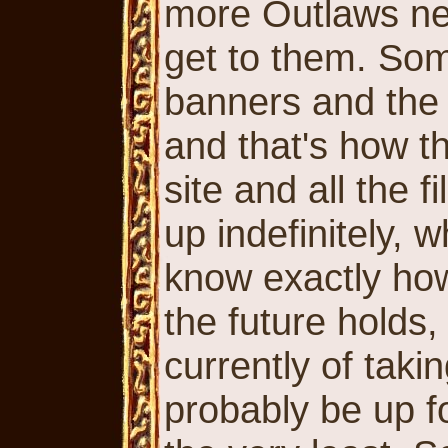
more Outlaws new
get to them. Som
banners and the 
and that's how th
site and all the f
up indefinitely, w
know exactly ho
the future holds,
currently of takin
probably be up fo