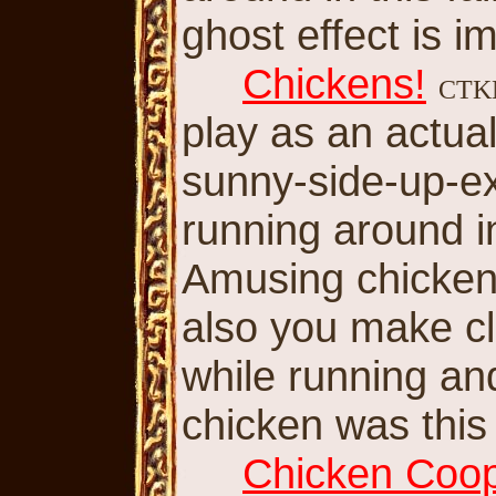
ghost effect is i
Chickens!
CT
play as an actua
sunny-side-up-e
running around i
Amusing chicken
also you make c
while running a
chicken was thi
Chicken Coo