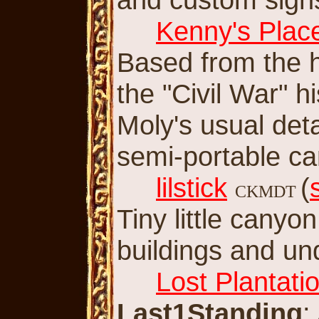
Kenny's Plac
Based from the h
the "Civil War" h
Moly's usual det
semi-portable c
lilstick
(
CKMDT
Tiny little cany
buildings and u
Lost Plantati
Last1Standing
: