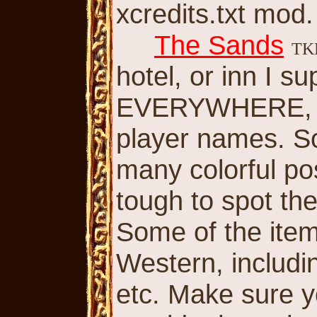
xcredits.txt mod.
The Sands
T
hotel, or inn I 
EVERYWHERE, m
player names. So
many colorful po
tough to spot t
Some of the ite
Western, includi
etc. Make sure y