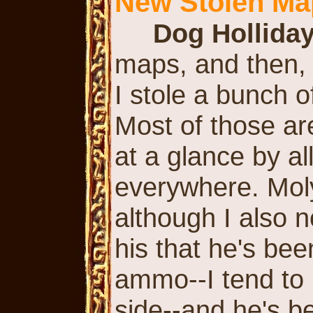
New Stolen Ma
Dog Hollida
maps, and then, i
I stole a bunch 
Most of those ar
at a glance by a
everywhere. Mol
although I also n
his that he's been
ammo--I tend to 
side--and he's be