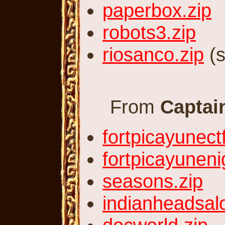
paperbox.zip
robots3.zip
riosanco.zip
(s
From
Captai
fortpicayunectf
fortpicayuneni
seasons.zip
indianheadsal