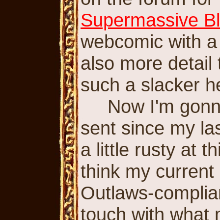
Supermassive Bl
webcomic with a 
also more detail
such a slacker h
Now I'm gonna t
sent since my la
a little rusty at 
think my current
Outlaws-complian
touch with what