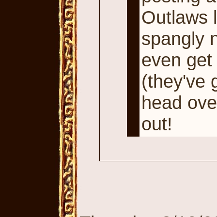
Outlaws l
spangly 
even get 
(they've g
head ove
out!