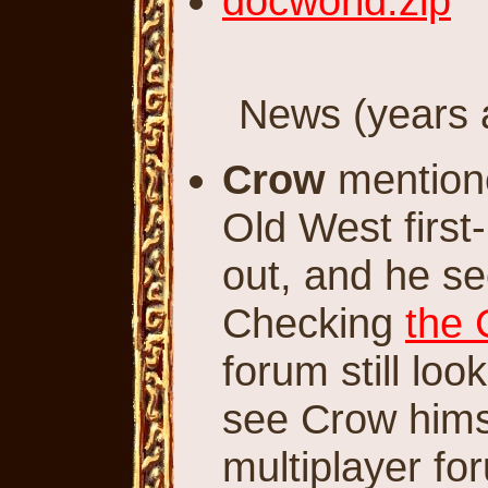
docworld.zip
News (years a
Crow
mentione
Old West first
out, and he se
Checking
the 
forum still loo
see Crow himse
multiplayer f