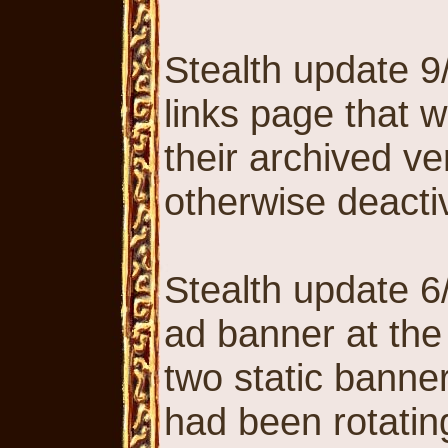
Stealth update 9
links page that w
their archived ve
otherwise deactiv
Stealth update 6
ad banner at the 
two static banner
had been rotatin