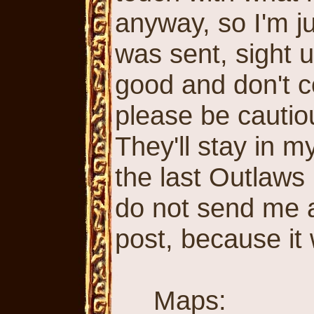
anyway, so I'm ju
was sent, sight 
good and don't c
please be cautio
They'll stay in my
the last Outlaws
do not send me a
post, because it
Maps: