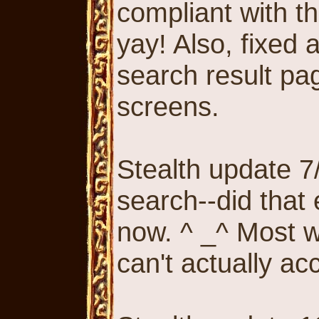
compliant with th
yay! Also, fixed
search result pa
screens.
Stealth update 7/
search--did that
now. ^ _^ Most 
can't actually acc