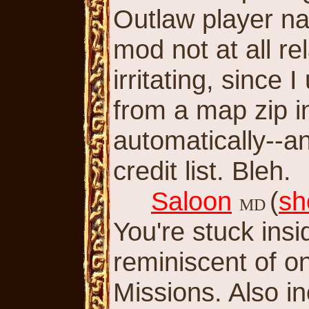
Outlaw player nam
mod not at all re
irritating, since I
from a map zip i
automatically--a
credit list. Bleh.
Saloon
(
sh
MD
You're stuck ins
reminiscent of on
Missions. Also i