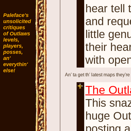
hear tell
Paleface's
and reque
unsolicited
critiques
little ge
of Outlaws
levels,
their hea
players,
posses,
with ope
an'
everythin'
else!
An' ta get th' latest maps they're
The Outl
This sna
huge Outl
posting 