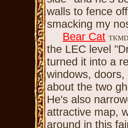
walls to fence of
smacking my nos
Bear Cat
TKM
the LEC level "D
turned it into a 
windows, doors, a
about the two gho
He's also narrowe
attractive map, w
around in this fa