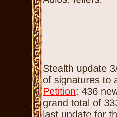
Stealth update 3/
of signatures to
Petition
: 436 new
grand total of 33
last update for t