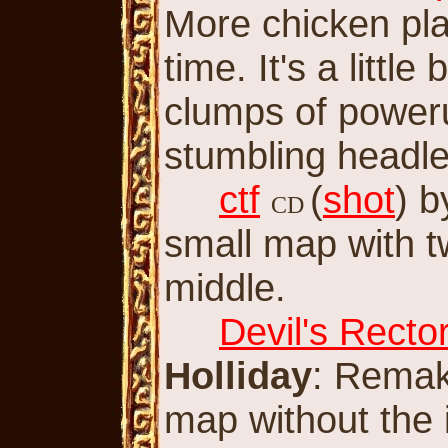
More chicken play
time. It's a littl
clumps of poweru
stumbling headle
ctf
(
shot
) 
CD
small map with 
middle.
Devil's Rector
Holliday
: Remake
map without the i