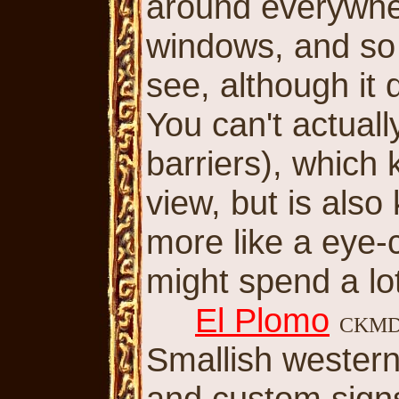
around everywher
windows, and so 
see, although it
You can't actuall
barriers), which 
view, but is also
more like a eye
might spend a lot
El Plomo
CKM
Smallish western
and custom sign