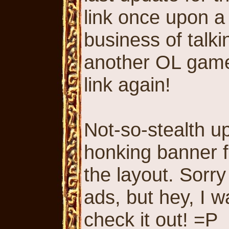
link once upon a 
business of talk
another OL game,
link again!
Not-so-stealth u
honking banner fo
the layout. Sorr
ads, but hey, I 
check it out! =P