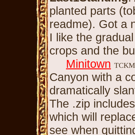
planted parts (t
readme). Got a ni
I like the gradua
crops and the bu
Minitown
TCK
Canyon with a co
dramatically slan
The .zip includes 
which will replac
see when quitting