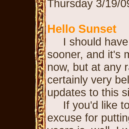
Thursday 3/19/0
Hello Sunset
I should have 
sooner, and it's 
now, but at any ra
certainly very be
updates to this si
If you'd like to
excuse for puttin