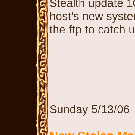
Stealth update 10
host's new syste
the ftp to catch 
Sunday 5/13/06