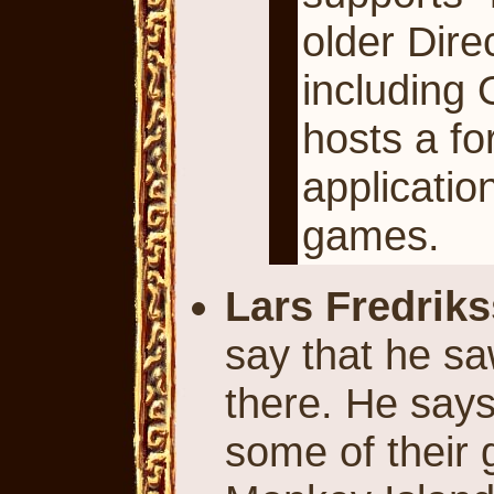
older Dire
including 
hosts a fo
applicati
games.
Lars Fredrik
say that he sa
there. He say
some of their 