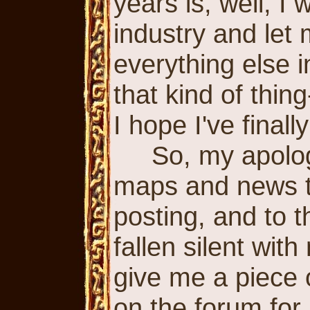
years is, well, I
industry and let
everything else i
that kind of thin
I hope I've final
So, my apologi
maps and news th
posting, and to 
fallen silent with
give me a piece 
on the forum for 