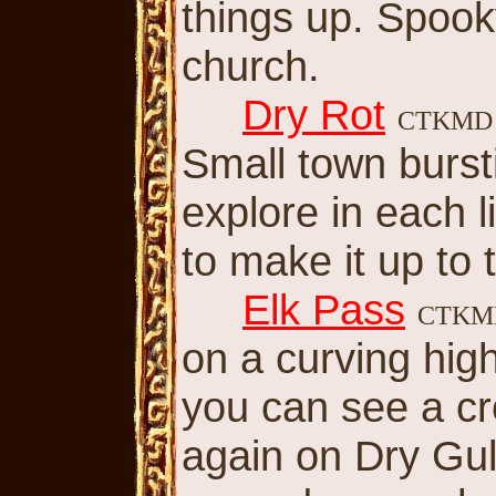
things up. Spook
church.
Dry Rot
CTKM
Small town bursti
explore in each li
to make it up to t
Elk Pass
CTK
on a curving hi
you can see a cr
again on Dry Gul