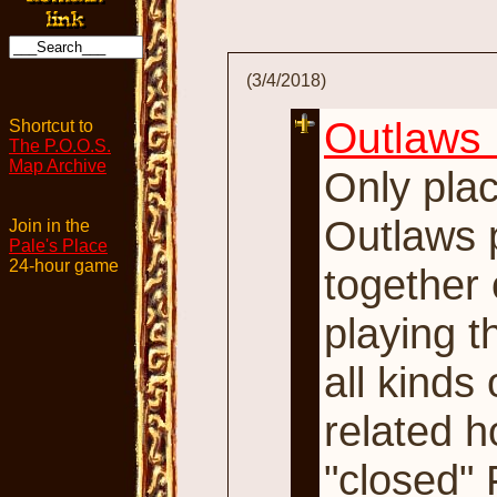
(3/4/2018)
Outlaws 
Shortcut to
The P.O.O.S.
Map Archive
Only pla
Outlaws p
Join in the
Pale's Place
24-hour game
together 
playing t
all kinds
related h
"closed" 