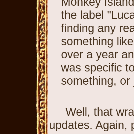
Monkey Islan
the label "Luc
finding any re
something like
over a year and
was specific 
something, or j
Well, that wrap
updates. Again, 