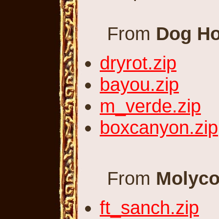
From
Dog Ho
dryrot.zip
bayou.zip
m_verde.zip
boxcanyon.zip
From
Molyco
ft_sanch.zip