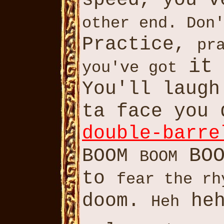
speed, you'
other end. Don
Practice,
pr
it
you've got
You'll laug
ta face you
double-barre
BO
BOOM
BOOM
to
fear the rh
doom.
heh
Heh