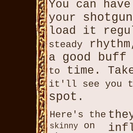
You can hav
shotgun
your
load it reg
rhythm
steady
good buff
a
time. Take
to
it'll see you 
spot
.
the
Here's the
on
inf
skinny