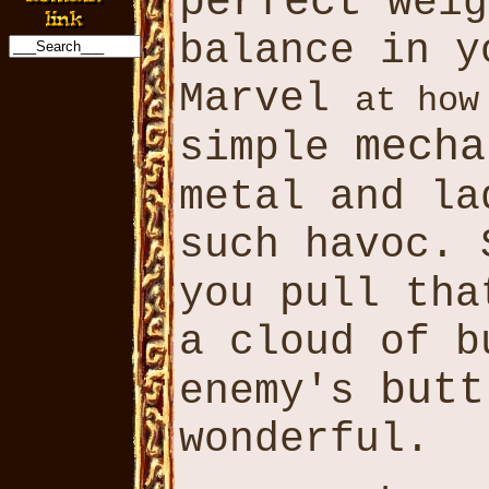
perfect
weig
balance in y
Marvel
at how
mecha
simple
metal and l
such havoc.
you pull th
a cloud of b
butt
enemy's
wonderful.