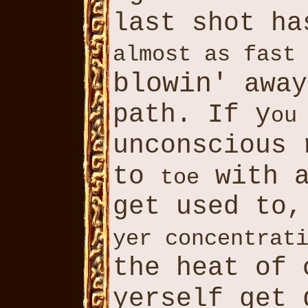
last shot ha
almost as fast
blowin'
away
path. If y
ou
unconscious
to
with a
toe
get used to
yer concentrat
the heat of
yerself get