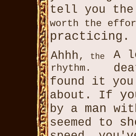
tell you th
worth the effo
practicing
.
A l
Ahhh
,
the
dea
rhythm.
found it yo
yo
about. If
man
by a
wit
sh
seemed to