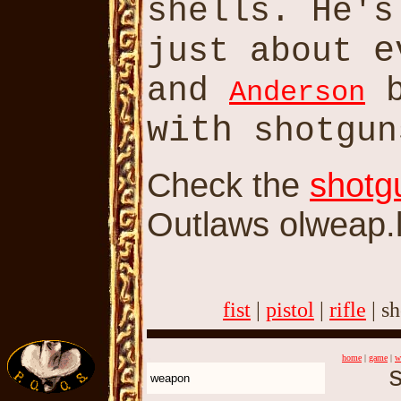
shells. He'
e
just about
and
b
Anderson
with
shotgun
Check the
shotg
Outlaws olweap.la
fist
|
pistol
|
rifle
| s
home
|
game
|
w
s
weapon