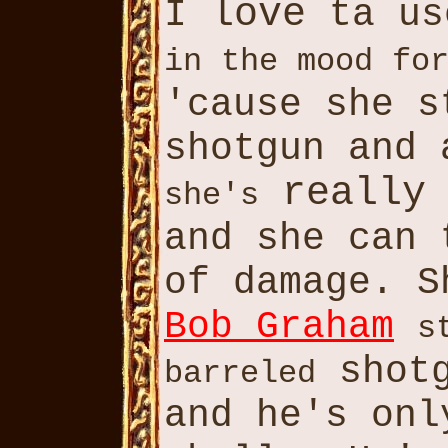
love
I
ta u
in the mood fo
'cause she 
shotgun and
really
she's
and she can
of damage. 
Bob Graham
s
shotg
barreled
and he's on