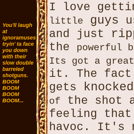
I love gett
guys
u
little
You'll laugh
rip
and just
at
ignoramuses
the
tryin' ta face
powerful b
you down
with their
Its got a grea
slow double
barreled
it. The fact
shotguns.
BOOM
knocked
gets
BOOM
BOOM
the shot 
of
BOOM...
feeling tha
havoc. It's