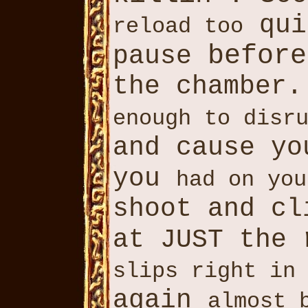
qui
reload too
before
pause
the chamber.
enough to disr
and cause yo
you
had on you
shoot and cl
at JUST the
slips right in
again
almost 