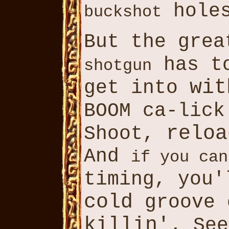
hole
buckshot
But the gre
has t
shotgun
wit
get into
BOOM ca-lic
reloa
Shoot,
And
if you can
timing, you
cold
groove 
killin'
. Se