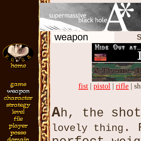
weapon
s
fist
|
pistol
|
rifle
| s
A
sho
h, the
. 
lovely thing