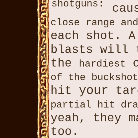
shotguns:
cau
close range an
each shot. 
blasts will
the
o
hardiest
of the bucksho
your
hit
tar
partial hit dr
yeah, they 
too.